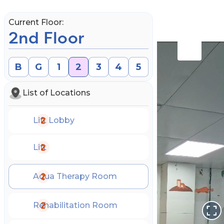
Current Floor:
2nd Floor
B
G
1
2
3
4
5
List of Locations
Lift Lobby
Lift
Aqua Therapy Room
Book an Appointment
Rehabilitation Room