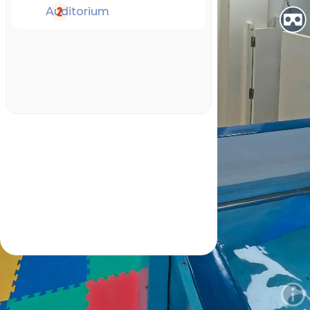
Auditorium