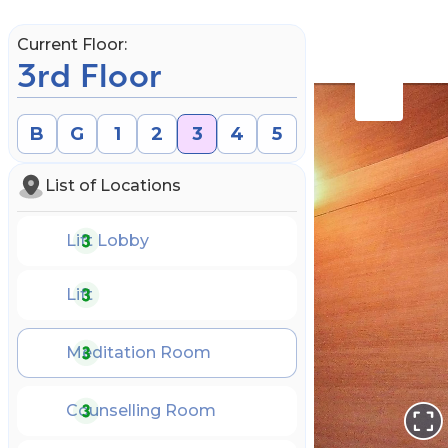
Current Floor:
3rd Floor
B
G
1
2
3
4
5
List of Locations
Lift Lobby
Lift
Meditation Room
Book an Appointment
Counselling Room