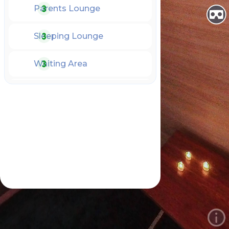
Parents Lounge
Sleeping Lounge
Waiting Area
NICU
PICU