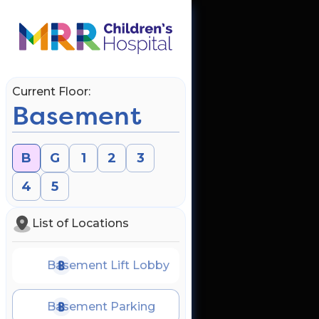
Current Floor:
Basement
B
G
1
2
3
4
5
List of Locations
Basement Lift Lobby
Basement Parking