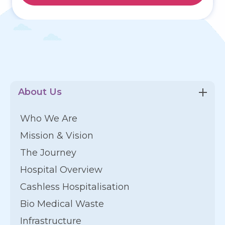
About Us
Who We Are
Mission & Vision
The Journey
Hospital Overview
Cashless Hospitalisation
Bio Medical Waste
Infrastructure