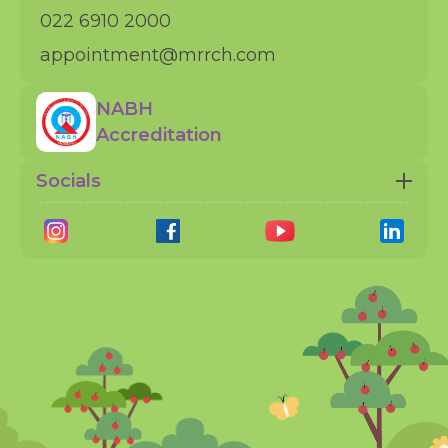
022 6910 2000
appointment@mrrch.com
NABH
Accreditation
Socials