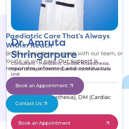
Paediatric Care That’s Always
Dr. Amruta
Within Reach
Shringarpure
Book a consultation, speak with our team, or
locate us with ease.
Our support is
Consultant - Paediatric Cardiac Anaesthesia,
responsive, informed, and continuous.
Head of Department - Cardiac Intensive Care
Unit
Book an Appointment
Education & Qualifications
MBBS, MD (Anaesthesia), DM (Cardiac
Anaesthesia)
Contact Us
Book an Appointment