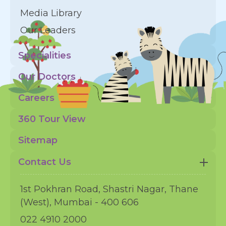
Media Library
Our Leaders
Specialities
Our Doctors
Careers
360 Tour View
Sitemap
Contact Us
1st Pokhran Road, Shastri Nagar, Thane
(West), Mumbai - 400 606
022 4910 2000