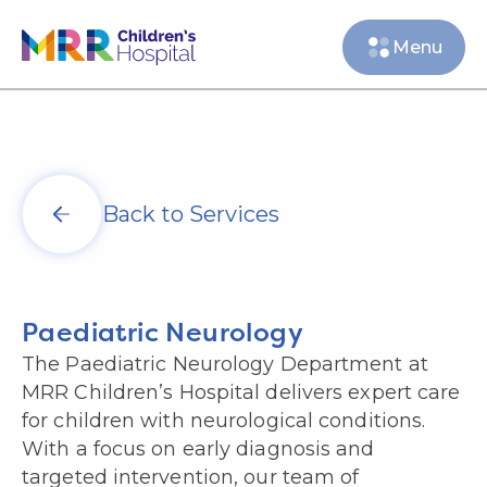
Menu
Back to Services
Paediatric Neurology
The Paediatric Neurology Department at
MRR Children’s Hospital delivers expert care
for children with neurological conditions.
With a focus on early diagnosis and
targeted intervention, our team of