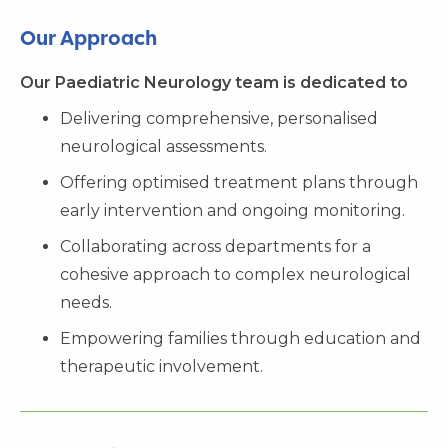
Our Approach
Our Paediatric Neurology team is dedicated to
Delivering comprehensive, personalised
neurological assessments.
Offering optimised treatment plans through
early intervention and ongoing monitoring.
Collaborating across departments for a
cohesive approach to complex neurological
needs.
Empowering families through education and
therapeutic involvement.