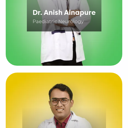
Dr. Anish Ainapure
Paediatric Neurology