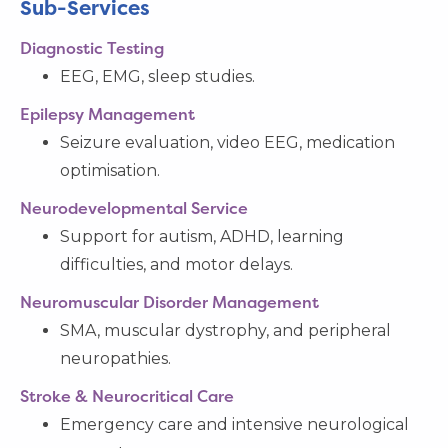
Sub-Services
Diagnostic Testing
EEG, EMG, sleep studies.
Epilepsy Management
Seizure evaluation, video EEG, medication
optimisation.
Neurodevelopmental Service
Support for autism, ADHD, learning
difficulties, and motor delays.
Neuromuscular Disorder Management
SMA, muscular dystrophy, and peripheral
neuropathies.
Stroke & Neurocritical Care
Emergency care and intensive neurological