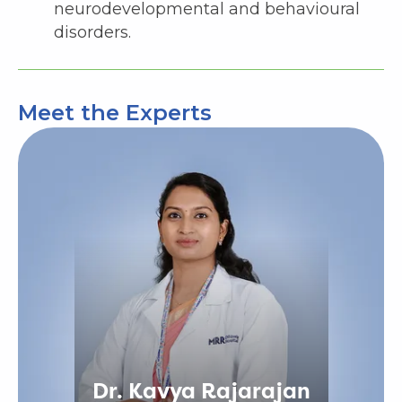
neurodevelopmental and behavioural
disorders.
Meet the Experts
Dr. Kavya Rajarajan