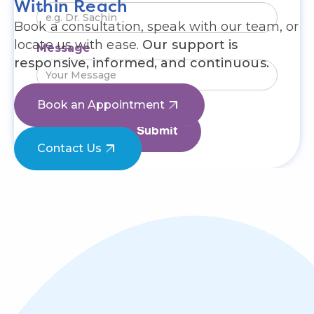
Within Reach
Book a consultation, speak with our team, or
locate us with ease.
Our support is
Message
responsive, informed, and continuous.
Book an Appointment
Contact Us