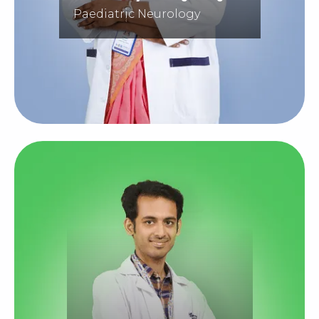
Paediatric Neurology