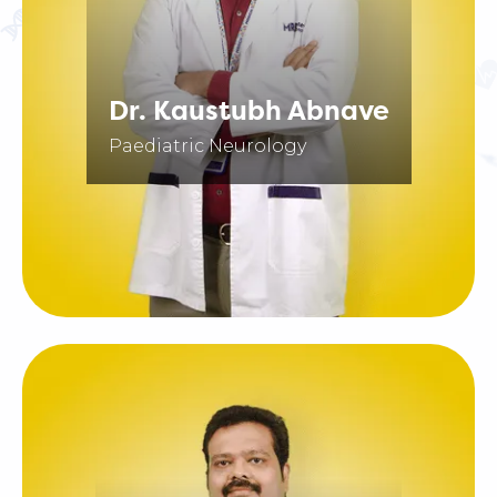
Dr. Kaustubh Abnave
Paediatric Neurology