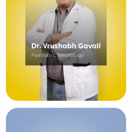
Dr. Vrushabh Gavali
Paediatric Neurology