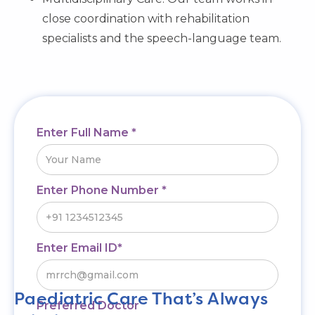
close coordination with rehabilitation
specialists and the speech-language team.
Enter Full Name *
Enter Phone Number *
Enter Email ID*
Paediatric Care That’s Always
Preferred Doctor