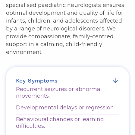
specialised paediatric neurologists ensures
optimal development and quality of life for
infants, children, and adolescents affected
by a range of neurological disorders. We
provide compassionate, family-centred
support in a calming, child-friendly
environment.
Key Symptoms
Recurrent seizures or abnormal
movements.
Developmental delays or regression.
Behavioural changes or learning
difficulties.