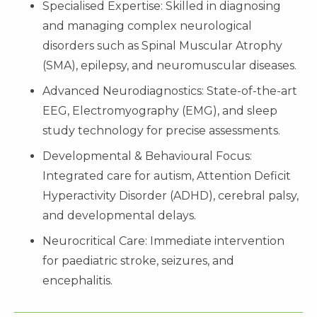
Specialised Expertise: Skilled in diagnosing
and managing complex neurological
disorders such as Spinal Muscular Atrophy
(SMA), epilepsy, and neuromuscular diseases.
Advanced Neurodiagnostics: State-of-the-art
EEG, Electromyography (EMG), and sleep
study technology for precise assessments.
Developmental & Behavioural Focus:
Integrated care for autism, Attention Deficit
Hyperactivity Disorder (ADHD), cerebral palsy,
and developmental delays.
Neurocritical Care: Immediate intervention
for paediatric stroke, seizures, and
encephalitis.