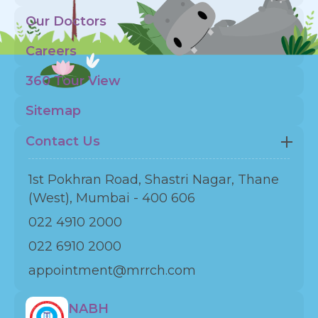
Our Doctors
Careers
360 Tour View
Sitemap
Contact Us
1st Pokhran Road, Shastri Nagar, Thane
(West), Mumbai - 400 606
022 4910 2000
022 6910 2000
appointment@mrrch.com
NABH