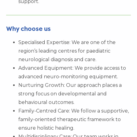
support.
Why choose us
Specialised Expertise: We are one of the
region’s leading centres for paediatric
neurological diagnosis and care.
Advanced Equipment: We provide access to
advanced neuro-monitoring equipment.
Nurturing Growth: Our approach places a
strong focus on developmental and
behavioural outcomes.
Family-Centred Care: We follow a supportive,
family-oriented therapeutic framework to
ensure holistic healing.
Multidisciplinary Care: Our team works in