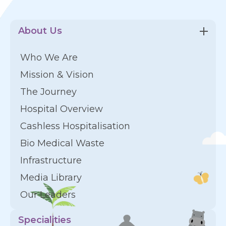
About Us
Who We Are
Mission & Vision
The Journey
Hospital Overview
Cashless Hospitalisation
Bio Medical Waste
Infrastructure
Media Library
Our Leaders
Specialities