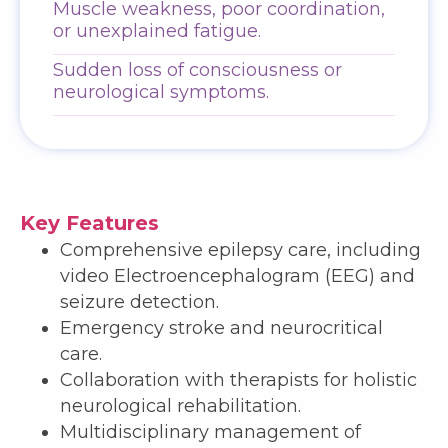
Muscle weakness, poor coordination,
or unexplained fatigue.
Sudden loss of consciousness or
neurological symptoms.
Key Features
Comprehensive epilepsy care, including
video Electroencephalogram (EEG) and
seizure detection.
Emergency stroke and neurocritical
care.
Collaboration with therapists for holistic
neurological rehabilitation.
Multidisciplinary management of