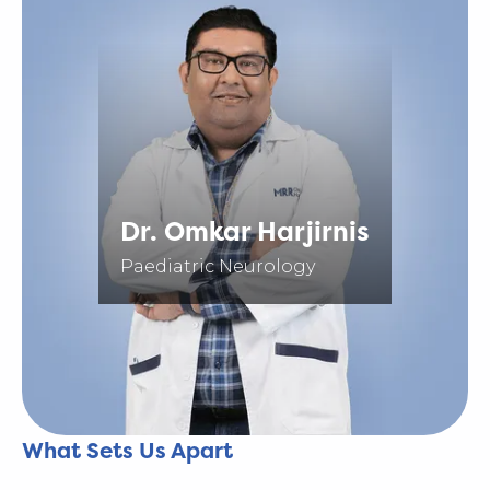
Dr. Omkar Harjirnis
Paediatric Neurology
What Sets Us Apart