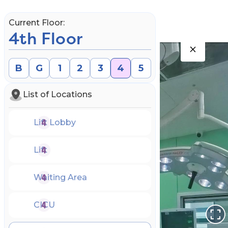
Current Floor:
4th Floor
B
G
1
2
3
4
5
List of Locations
Lift Lobby
Lift
Waiting Area
Book an Appointment
CICU