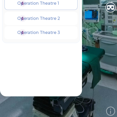
Operation Theatre 1
Operation Theatre 2
Operation Theatre 3