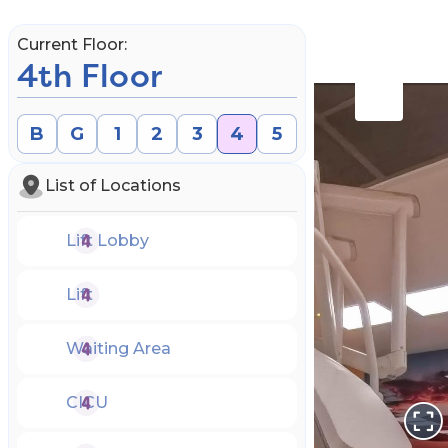
Current Floor:
4th Floor
B
G
1
2
3
4
5
List of Locations
Lift Lobby
Lift
Waiting Area
Book an Appointment
CICU