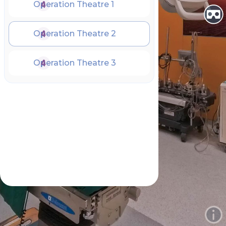
Operation Theatre 1
Operation Theatre 2
Operation Theatre 3