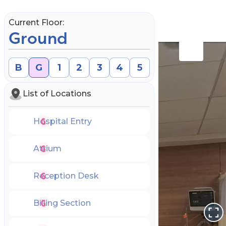
Current Floor:
Ground
B
G
1
2
3
4
5
List of Locations
Hospital Entry
Atrium
Reception Desk
Book an Appointment
Billing Section