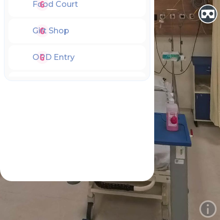
Food Court
Gift Shop
OPD Entry
OPD Hall
OPD HelpDesk
OPD Play Area
Emergency Entry
Emergency Lobby
Emergency Room