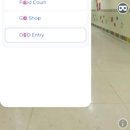
Food Court
Gift Shop
OPD Entry
OPD Hall
OPD HelpDesk
OPD Play Area
Emergency Entry
Emergency Lobby