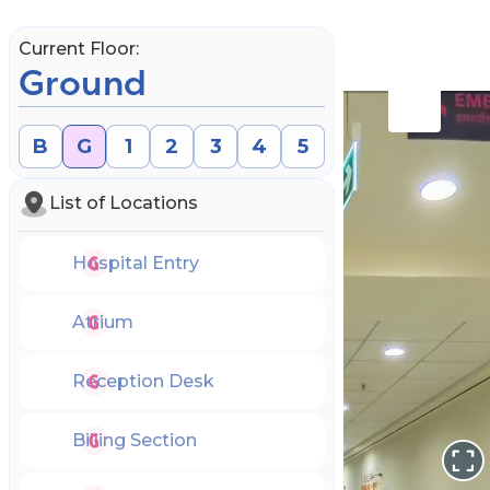
Current Floor:
Ground
B
G
1
2
3
4
5
List of Locations
Hospital Entry
Atrium
Reception Desk
Book an Appointment
Billing Section